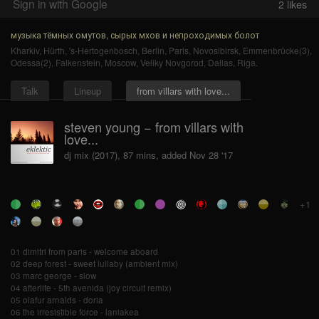
Sign in with Google
2
likes
музыка тёмных омутов, сырых мхов и непроходимых болот
Kharkiv
,
Hürth
,
's-Hertogenbosch
,
Berlin
,
Paris
,
Novosibirsk
,
Emmenbrücke(3)
,
Odessa(2)
,
Falkenstein
,
Moscow
,
Veliky Novgorod
,
Dallas
,
Riga
.
Talk
Lineup
from villars with love...
steven young − from villars with
love...
dj mix (2017), 87 mins, added Nov 28 '17
+1
01 dimitri from paris - welcome aboard
02 deep forest - sweet lullaby (ambient mix)
03 marc george - slow
04 afterlife - 5th avenida (joy circuit remix)
05 olafur arnalds - doria
06 the irresistible force - laniakea