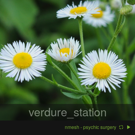
verdure_station
nmesh - psychic surgery