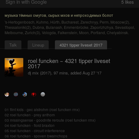
Sign in with Google
5
likes
музыка тёмных омутов, сырых мхов и непроходимых болот
's-Hertogenbosch
,
Kuhmo
,
Hürth
,
Bucharest
,
Zarechnyy
,
Perm
,
Moscow(2)
,
Thessaloniki(2)
,
Dubna
,
Bulanash
,
Emmenbrücke
,
Zaporizhzhya
,
Sevastopol
,
Melbourne
,
Zurich(3)
,
Vologda
,
Falkenstein
,
Moon
,
Portland
,
Chelyabinsk
.
Talk
Lineup
4321 tipper liveset 2017
roel funcken − 4321 tipper liveset
2017
dj mix (2017), 97 mins, added Aug 27 '17
01 flint kids - gec alstrohm (roel funcken rmx)
02 roel funcken - prey anthom
03 missingsense - goodnite reroute (roel funcken rmx)
04 roel funcken - floid braxton
05 roel funcken - circuit interference
06 roel funcken - spoven bwainchops