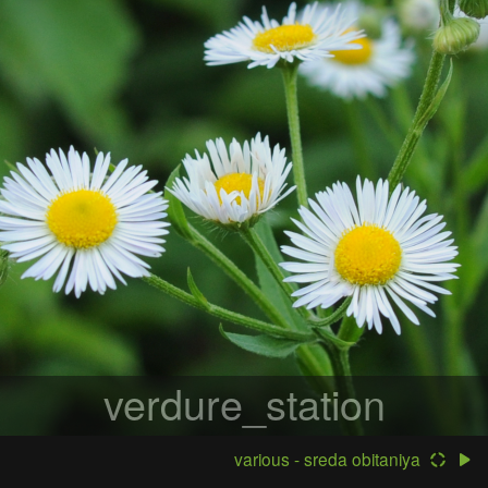
verdure_station
various - sreda obitaniya