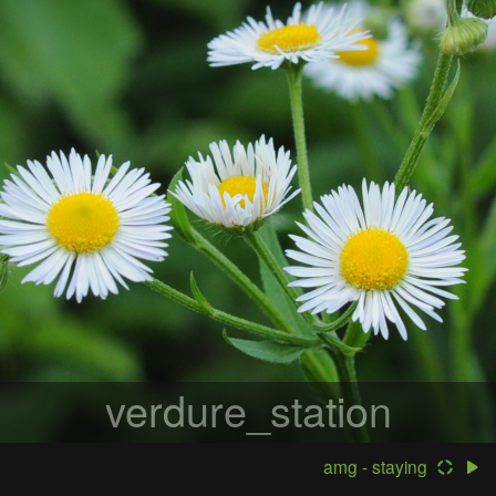
verdure_station
amg - staying