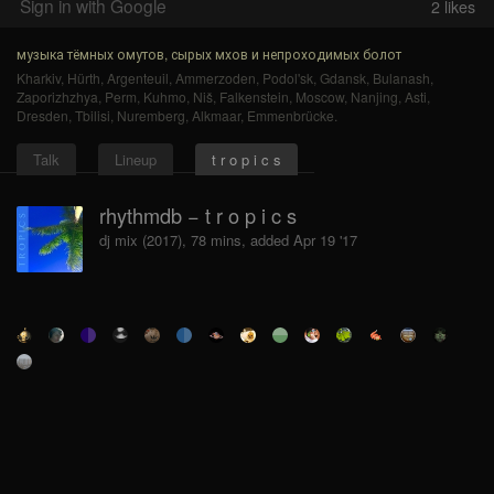
Sign in with Google
2
likes
музыка тёмных омутов, сырых мхов и непроходимых болот
Kharkiv
,
Hürth
,
Argenteuil
,
Ammerzoden
,
Podol'sk
,
Gdansk
,
Bulanash
,
Zaporizhzhya
,
Perm
,
Kuhmo
,
Niš
,
Falkenstein
,
Moscow
,
Nanjing
,
Asti
,
Dresden
,
Tbilisi
,
Nuremberg
,
Alkmaar
,
Emmenbrücke
.
Talk
Lineup
t r o p i c s
rhythmdb − t r o p i c s
dj mix (2017), 78 mins, added Apr 19 '17