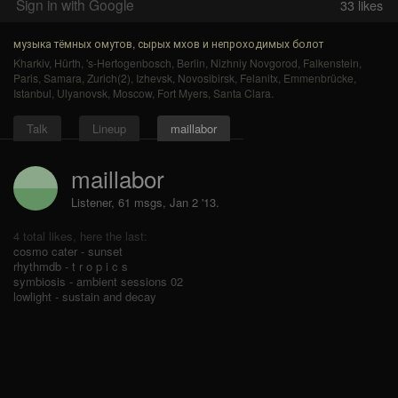
Sign in with Google
33
likes
музыка тёмных омутов, сырых мхов и непроходимых болот
Kharkiv
,
Hürth
,
's-Hertogenbosch
,
Berlin
,
Nizhniy Novgorod
,
Falkenstein
,
Paris
,
Samara
,
Zurich(2)
,
Izhevsk
,
Novosibirsk
,
Felanitx
,
Emmenbrücke
,
Istanbul
,
Ulyanovsk
,
Moscow
,
Fort Myers
,
Santa Clara
.
Talk
Lineup
maillabor
maillabor
Listener, 61 msgs
,
Jan 2 '13.
4 total likes, here the last:
cosmo cater - sunset
rhythmdb - t r o p i c s
symbiosis - ambient sessions 02
lowlight - sustain and decay