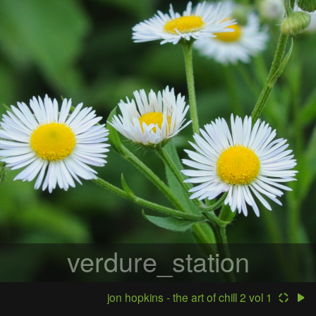
verdure_station
jon hopkins - the art of chill 2 vol 1