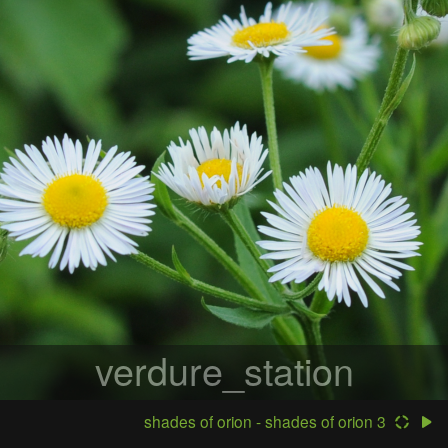
verdure_station
shades of orion - shades of orion 3