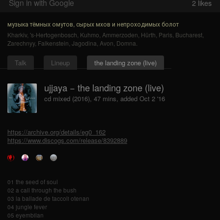
Sign in with Google
2
likes
музыка тёмных омутов, сырых мхов и непроходимых болот
Kharkiv
,
's-Hertogenbosch
,
Kuhmo
,
Ammerzoden
,
Hürth
,
Paris
,
Bucharest
,
Zarechnyy
,
Falkenstein
,
Jagodina
,
Avon
,
Domna
.
Talk
Lineup
the landing zone (live)
ujjaya − the landing zone (live)
cd mixed (2016), 47 mins, added Oct 2 '16
https://archive.org/details/eg0_162
https://www.discogs.com/release/8392889
01 the seed of soul
02 a call through the bush
03 la ballade de taccoli otenan
04 jungle fever
05 eyembilan