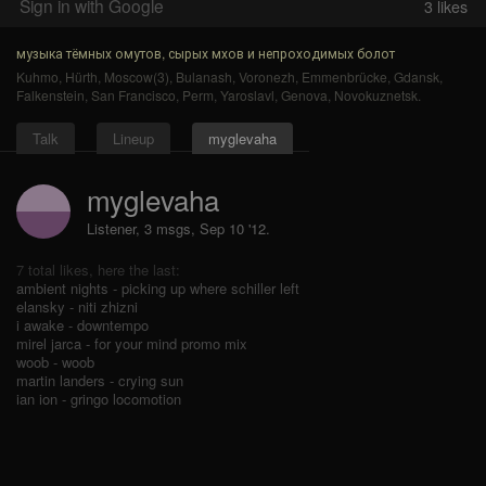
Sign in with Google
3
likes
музыка тёмных омутов, сырых мхов и непроходимых болот
Kuhmo
,
Hürth
,
Moscow(3)
,
Bulanash
,
Voronezh
,
Emmenbrücke
,
Gdansk
,
Falkenstein
,
San Francisco
,
Perm
,
Yaroslavl
,
Genova
,
Novokuznetsk
.
Talk
Lineup
myglevaha
myglevaha
Listener, 3 msgs
,
Sep 10 '12.
7 total likes, here the last:
ambient nights - picking up where schiller left
elansky - niti zhizni
i awake - downtempo
mirel jarca - for your mind promo mix
woob - woob
martin landers - crying sun
ian ion - gringo locomotion