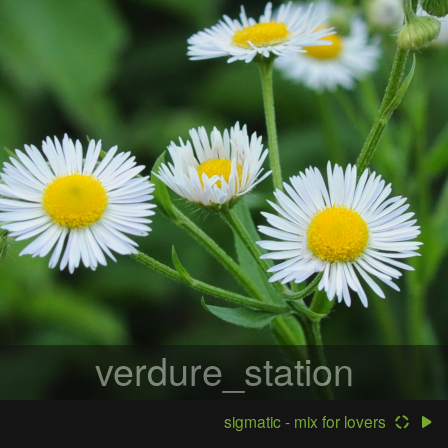
verdure_station
sigmatic - mix for lovers