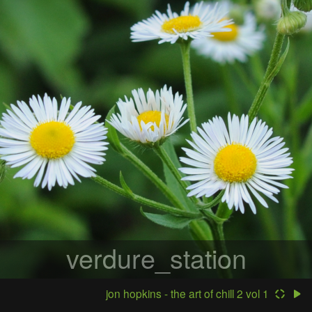
verdure_station
jon hopkins - the art of chill 2 vol 1