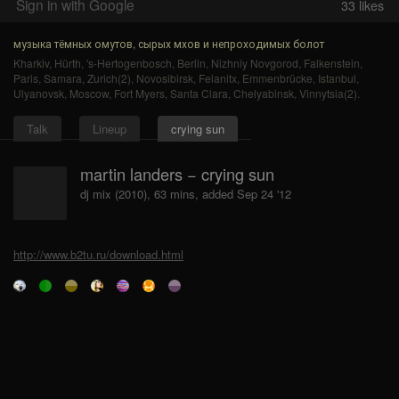
Sign in with Google
33
likes
музыка тёмных омутов, сырых мхов и непроходимых болот
Kharkiv
,
Hürth
,
's-Hertogenbosch
,
Berlin
,
Nizhniy Novgorod
,
Falkenstein
,
Paris
,
Samara
,
Zurich(2)
,
Novosibirsk
,
Felanitx
,
Emmenbrücke
,
Istanbul
,
Ulyanovsk
,
Moscow
,
Fort Myers
,
Santa Clara
,
Chelyabinsk
,
Vinnytsia(2)
.
Talk
Lineup
crying sun
martin landers − crying sun
dj mix (2010), 63 mins, added Sep 24 '12
http://www.b2tu.ru/download.html