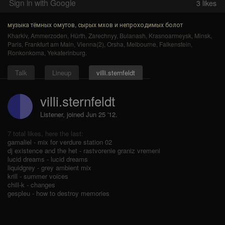
Sign in with Google
3
likes
музыка тёмных омутов, сырых мхов и непроходимых болот
Kharkiv
,
Ammerzoden
,
Hürth
,
Zarechnyy
,
Bulanash
,
Krasnoarmeysk
,
Minsk
,
Paris
,
Frankfurt am Main
,
Vienna(2)
,
Orsha
,
Melbourne
,
Falkenstein
,
Ronkonkoma
,
Yekaterinburg
.
Talk
Lineup
villi.sternfeldt
villi.sternfeldt
Listener, joined Jun 25 '12.
7 total likes, here the last:
gamaliel - mix for verdure station 02
dj existence and the het - rastvorenie graniz vremeni
lucid dreams - lucid dreams
liquidgrey - grey ambient mix
krill - summer voices
chill-k - changes
gespleu - how to destroy memories