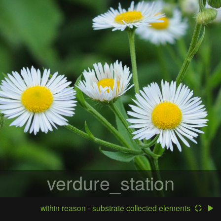
verdure_station
within reason - substrate collected elements