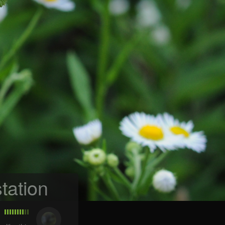
tation