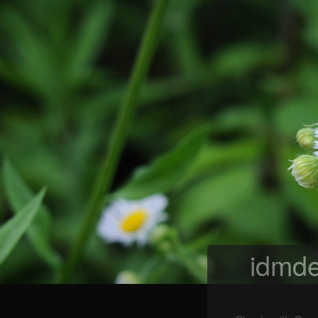
idmde