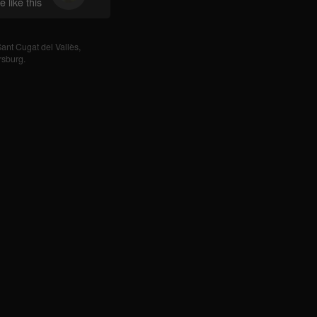
 like this
ant Cugat del Vallès
,
rsburg
.