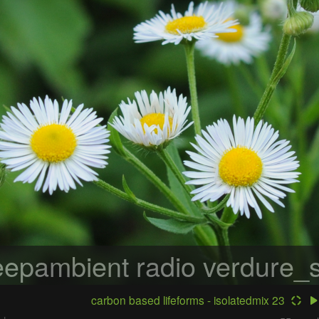
epambient radio
verdure_s
carbon based lifeforms - isolatedmix 23