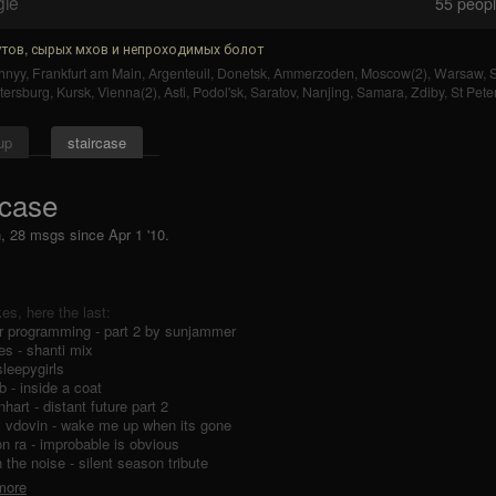
gle
55
people
тов, сырых мхов и непроходимых болот
hnyy
,
Frankfurt am Main
,
Argenteuil
,
Donetsk
,
Ammerzoden
,
Moscow(2)
,
Warsaw
,
S
tersburg
,
Kursk
,
Vienna(2)
,
Asti
,
Podol'sk
,
Saratov
,
Nanjing
,
Samara
,
Zdiby
,
St Pete
up
staircase
rcase
n, 28 msgs
since
Apr 1 '10.
ikes, here the last:
r programming - part 2 by sunjammer
es - shanti mix
sleepygirls
b - inside a coat
nhart - distant future part 2
v vdovin - wake me up when its gone
n ra - improbable is obvious
n the noise - silent season tribute
 more