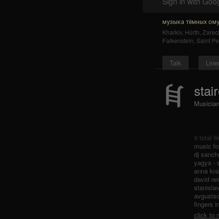
Sign in with Goo
музыка тёмных ому
Kharkiv
,
Hürth
,
Zarec
Falkenstein
,
Saint Pe
Talk
Line
stai
Musicia
9 total l
music fo
dj sanch
yagya - 
anna kra
david rei
stanisla
avgustso
fingers i
click to