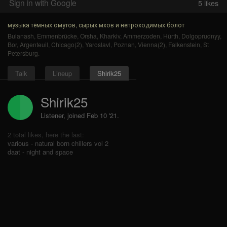
Sign in with Google
5
likes
музыка тёмных омутов, сырых мхов и непроходимых болот
Bulanash
,
Emmenbrücke
,
Orsha
,
Kharkiv
,
Ammerzoden
,
Hürth
,
Dolgoprudnyy
,
Bor
,
Argenteuil
,
Chicago(2)
,
Yaroslavl
,
Poznan
,
Vienna(2)
,
Falkenstein
,
St
Petersburg
.
Talk
Lineup
Shirik25
Shirik25
Listener, joined Feb 10 '21.
2 total likes, here the last:
various - natural born chillers vol 2
daat - night and space