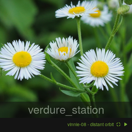
verdure_station
vinnie-08 - distant orbit