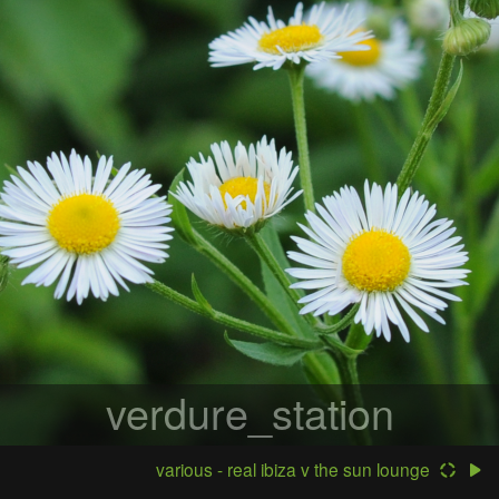
verdure_station
various - real ibiza v the sun lounge