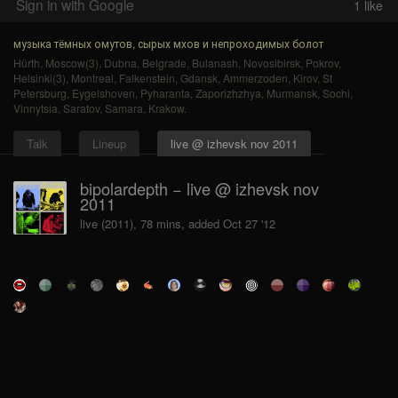
Sign in with Google
1
like
музыка тёмных омутов, сырых мхов и непроходимых болот
Hürth
,
Moscow(3)
,
Dubna
,
Belgrade
,
Bulanash
,
Novosibirsk
,
Pokrov
,
Helsinki(3)
,
Montreal
,
Falkenstein
,
Gdansk
,
Ammerzoden
,
Kirov
,
St
Petersburg
,
Eygelshoven
,
Pyharanta
,
Zaporizhzhya
,
Murmansk
,
Sochi
,
Vinnytsia
,
Saratov
,
Samara
,
Krakow
.
Talk
Lineup
live @ izhevsk nov 2011
bipolardepth − live @ izhevsk nov
2011
live (2011), 78 mins, added Oct 27 '12