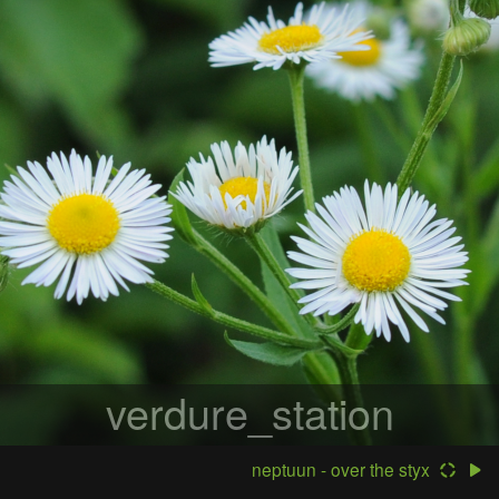
verdure_station
neptuun - over the styx