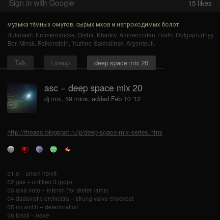
Sign in with Google
15
likes
музыка тёмных омутов, сырых мхов и непроходимых болот
Bulanash
,
Emmenbrücke
,
Orsha
,
Kharkiv
,
Ammerzoden
,
Hürth
,
Dolgoprudnyy
,
Bor
,
Minsk
,
Falkenstein
,
Yuzhno-Sakhalinsk
,
Argenteuil
.
Talk
Lineup
deep space mix 20
asc − deep space mix 20
dj mix, 59 mins, added Feb 10 '12
http://theasc.blogspot.ru/p/deep-space-mix-series.html
01 o – unien holvit
02 gas – untitled 3 (pop)
03 alva noto – interim (for dieter rams)
04 dadavistic orchestra – strung valve checkout
05 mr smith – deterioration
06 loscil – neve