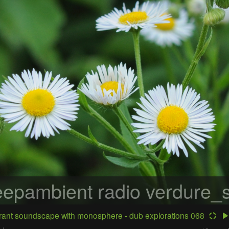
epambient radio
verdure_s
ant soundscape with monosphere - dub explorations 068