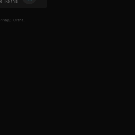
 like this
enna(2)
,
Orsha
,