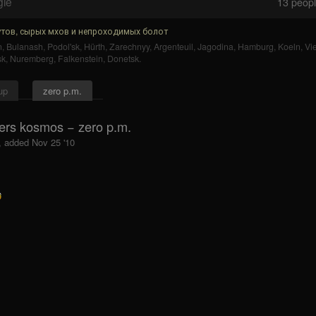
gle
13
people
тов, сырых мхов и непроходимых болот
n
,
Bulanash
,
Podol'sk
,
Hürth
,
Zarechnyy
,
Argenteuil
,
Jagodina
,
Hamburg
,
Koeln
,
Vi
sk
,
Nuremberg
,
Falkenstein
,
Donetsk
.
up
zero p.m.
ers kosmos − zero p.m.
, added Nov 25 '10