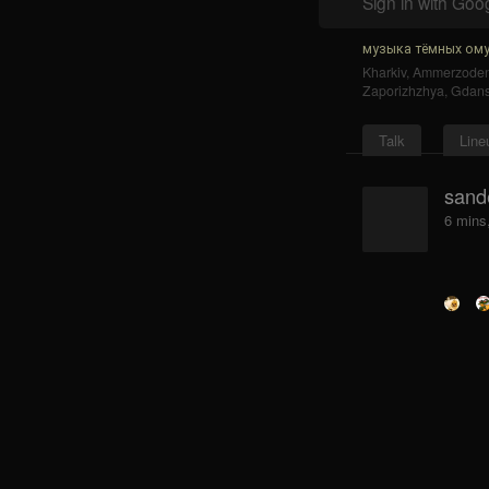
Sign in with Goo
музыка тёмных ому
Kharkiv
,
Ammerzode
Zaporizhzhya
,
Gdan
Talk
Line
sand
6 mins