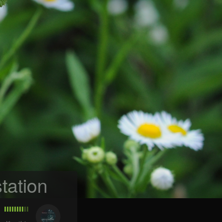
tation