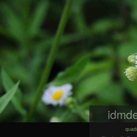
idmde
quadr