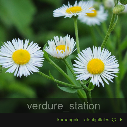
verdure_station
khruangbin - latenighttales