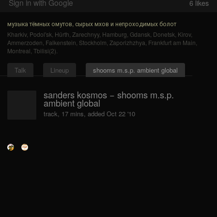
Sign in with Google
6
likes
музыка тёмных омутов, сырых мхов и непроходимых болот
Kharkiv
,
Podol'sk
,
Hürth
,
Zarechnyy
,
Hamburg
,
Gdansk
,
Donetsk
,
Kirov
,
Ammerzoden
,
Falkenstein
,
Stockholm
,
Zaporizhzhya
,
Frankfurt am Main
,
Montreal
,
Tbilisi(2)
.
Talk
Lineup
shooms m.s.p. ambient global
sanders kosmos − shooms m.s.p.
ambient global
track, 17 mins, added Oct 22 '10