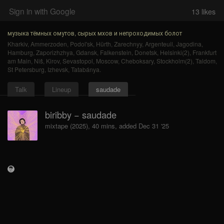
Sign in with Google
13
likes
музыка тёмных омутов, сырых мхов и непроходимых болот
Kharkiv
,
Ammerzoden
,
Podol'sk
,
Hürth
,
Zarechnyy
,
Argenteuil
,
Jagodina
,
Hamburg
,
Zaporizhzhya
,
Gdansk
,
Falkenstein
,
Donetsk
,
Helsinki(2)
,
Frankfurt
am Main
,
Niš
,
Kirov
,
Sevastopol
,
Moscow
,
Cheboksary
,
Stockholm(2)
,
Taldom
,
St Petersburg
,
Izhevsk
,
Tatabánya
.
Talk
Lineup
saudade
biribby − saudade
mixtape (2025), 40 mins, added Dec 31 '25