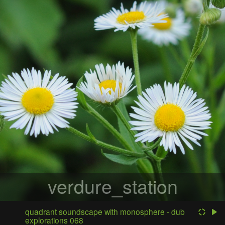
verdure_station
quadrant soundscape with monosphere - dub
explorations 068