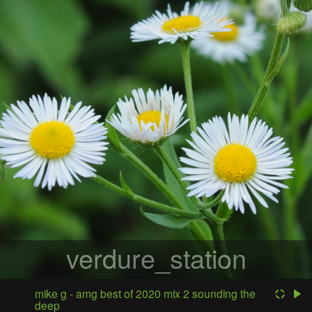
verdure_station
mike g - amg best of 2020 mix 2 sounding the
deep