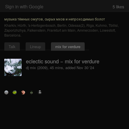
Sign in with Google
5
likes
музыка тёмных омутов, сырых мхов и непроходимых болот
Kharkiv
,
Hürth
,
's-Hertogenbosch
,
Berlin
,
Odessa(2)
,
Riga
,
Kuhmo
,
Tbilisi
,
Zaporizhzhya
,
Falkenstein
,
Frankfurt am Main
,
Ammerzoden
,
Lowestoft
,
Barcelona
.
Talk
Lineup
mix for verdure
eclectic sound − mix for verdure
dj mix (2009), 45 mins, added Nov 30 '24