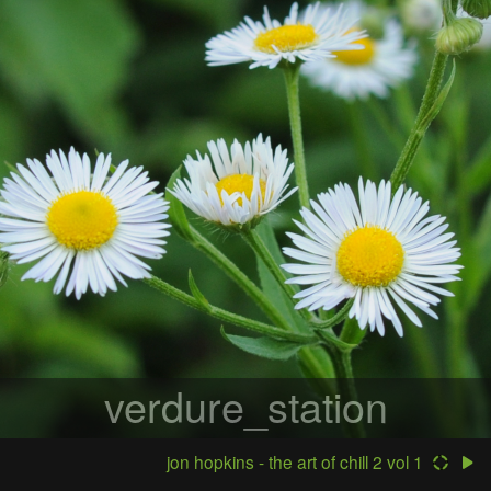
verdure_station
jon hopkins - the art of chill 2 vol 1