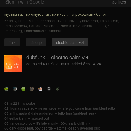
Sign in with Google
33
likes
музыка тёмных омутов, сырых мхов и непроходимых болот
Kharkiv
,
Hürth
,
's-Hertogenbosch
,
Berlin
,
Nizhniy Novgorod
,
Falkenstein
,
Paris
,
Moscow
,
Samara
,
Zurich(2)
,
Izhevsk
,
Novosibirsk
,
Felanitx
,
St
Petersburg
,
Emmenbrücke
,
Istanbul
.
Talk
Lineup
electric calm v.4
dubfunk − electric calm v.4
cd mixed (2007), 71 mins, added Sep 14 '24
01 fm223 – cheater
02 thomas sagstad – never forget where you came from (ambient edit)
03 anil chawla & dale anderson – leftorium (ambient remix)
04 eelke kleijn – spaced out
05 francesco pico – it's late & only 100k (early chill mix)
06 dark globe feat. boy george – atoms (deadly avenger dub)