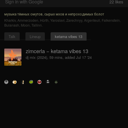
Sign in with Google
22
likes
музыка тёмных омутов, сырых мхов и непроходимых болот
Kharkiv
,
Ammerzoden
,
Hürth
,
Yaroslavl
,
Zarechnyy
,
Argenteuil
,
Falkenstein
,
Bulanash
,
Moon
,
Tallinn
.
Talk
Lineup
ketama vibes 13
zimcerla − ketama vibes 13
dj mix (2024), 59 mins, added Jul 17 '24