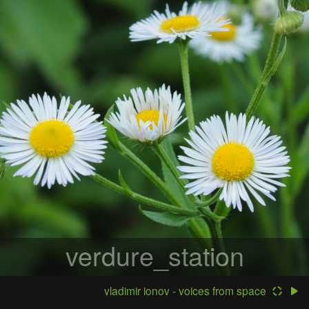
verdure_station
vladimir ionov - voices from space