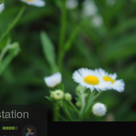
tation