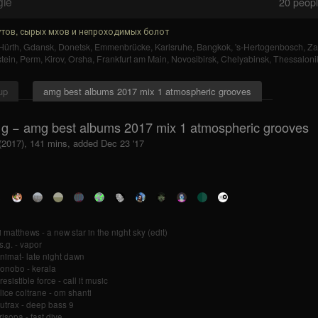
gle
20
people
тов, сырых мхов и непроходимых болот
Hürth
,
Gdansk
,
Donetsk
,
Emmenbrücke
,
Karlsruhe
,
Bangkok
,
's-Hertogenbosch
,
Za
tein
,
Perm
,
Kirov
,
Orsha
,
Frankfurt am Main
,
Novosibirsk
,
Chelyabinsk
,
Thessalonik
up
amg best albums 2017 mix 1 atmospheric grooves
 g − amg best albums 2017 mix 1 atmospheric grooves
 (2017), 141 mins, added Dec 23 '17
i matthews - a new star in the night sky (edit)
s.g. - vapor
nimat- late night dawn
onobo - kerala
resistible force - call it music
lice coltrane - om shanti
utrax - deep bass 9
risopa - fast dive