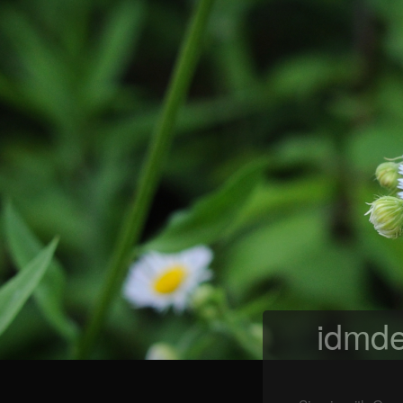
idmde