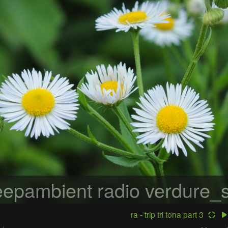
epambient radio
verdure_s
ra - trip tri tona part 3