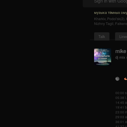
Sign in with Goo
музыка тёмных ому
Kharkiv
,
Podol'sk(2)
,
Nizhny Tagil
,
Falkens
Talk
Line
mike
dj mix
00:00 s
05:38 l.
14:45 a
19:41 b
23:00 ir
29:03 a
36:01 a
41:37 c