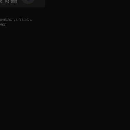
 like this
porizhzhya
,
Saratov
,
i(2)
.