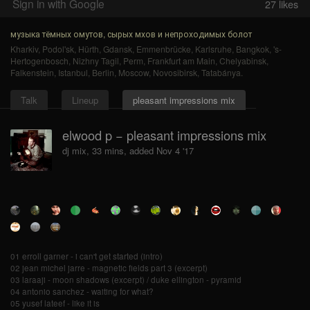
Sign in with Google
27
likes
музыка тёмных омутов, сырых мхов и непроходимых болот
Kharkiv
,
Podol'sk
,
Hürth
,
Gdansk
,
Emmenbrücke
,
Karlsruhe
,
Bangkok
,
's-
Hertogenbosch
,
Nizhny Tagil
,
Perm
,
Frankfurt am Main
,
Chelyabinsk
,
Falkenstein
,
Istanbul
,
Berlin
,
Moscow
,
Novosibirsk
,
Tatabánya
.
Talk
Lineup
pleasant impressions mix
elwood p − pleasant impressions mix
dj mix, 33 mins, added Nov 4 '17
01 erroll garner - i can't get started (intro)
02 jean michel jarre - magnetic fields part 3 (excerpt)
03 laraaji - moon shadows (excerpt) / duke ellington - pyramid
04 antonio sanchez - waiting for what?
05 yusef lateef - like it is