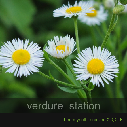
verdure_station
ben mynott - eco zen 2