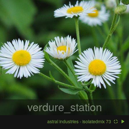
verdure_station
astral industries - isolatedmix 73