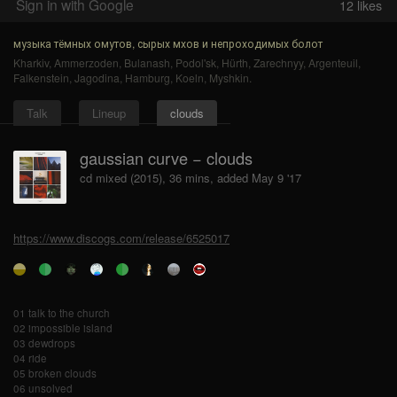
Sign in with Google
12
likes
музыка тёмных омутов, сырых мхов и непроходимых болот
Kharkiv
,
Ammerzoden
,
Bulanash
,
Podol'sk
,
Hürth
,
Zarechnyy
,
Argenteuil
,
Falkenstein
,
Jagodina
,
Hamburg
,
Koeln
,
Myshkin
.
Talk
Lineup
clouds
gaussian curve − clouds
cd mixed (2015), 36 mins, added May 9 '17
https://www.discogs.com/release/6525017
01 talk to the church
02 impossible island
03 dewdrops
04 ride
05 broken clouds
06 unsolved