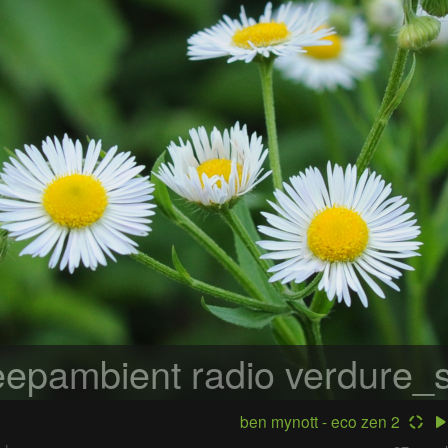
epambient radio
verdure_s
ben mynott - eco zen 2