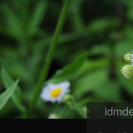
idmde