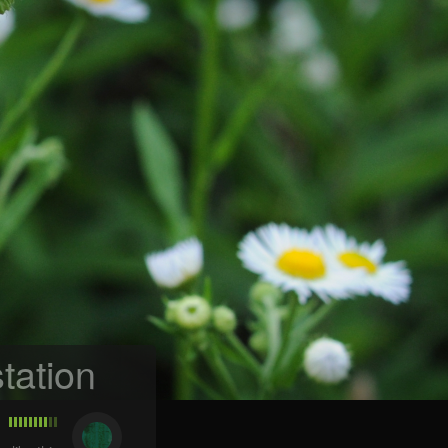
tation