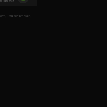
 like this
Perm
,
Frankfurt am Main
,