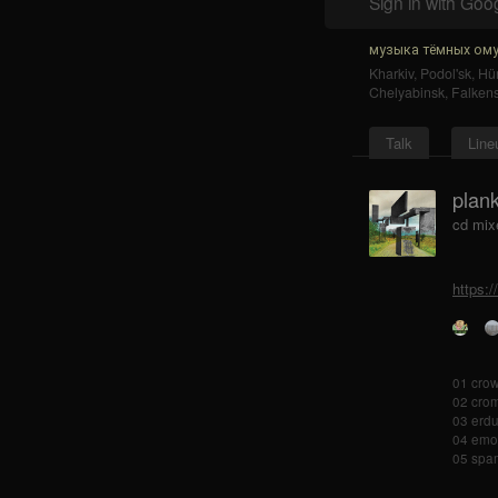
Sign in with Goo
музыка тёмных ому
Kharkiv
,
Podol'sk
,
Hür
Chelyabinsk
,
Falkens
Talk
Line
plan
cd mix
https:
01 crow
02 cro
03 erdu
04 emo
05 spa