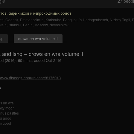
gle
27
people
тов, сырых мхов и непроходимых болот
th
,
Gdansk
,
Emmenbrücke
,
Karlsruhe
,
Bangkok
,
's-Hertogenbosch
,
Nizhny Tagil
,
tein
,
Istanbul
,
Berlin
,
Moscow
,
Novosibirsk
.
up
crows en wra volume 1
k and ishq − crows en wra volume 1
ed (2016), 60 mins, added Oct 2 '16
//www.discogs.com/release/8176913
s un wra
mity moon
nus pasties
g agog
m good