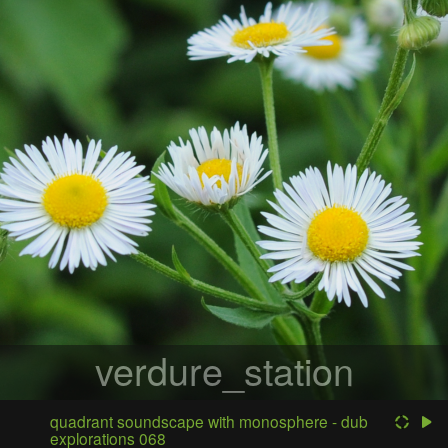
verdure_station
quadrant soundscape with monosphere - dub
explorations 068