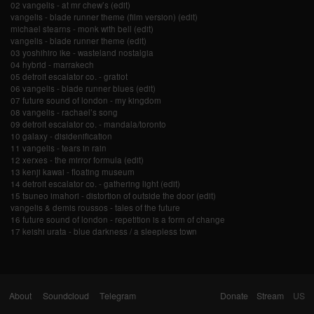
02 vangelis - at mr chew’s (edit)
vangelis - blade runner theme (film version) (edit)
michael stearns - monk with bell (edit)
vangelis - blade runner theme (edit)
03 yoshihiro ike - wasteland nostalgia
04 hybrid - marrakech
05 detroit escalator co. - gratiot
06 vangelis - blade runner blues (edit)
07 future sound of london - my kingdom
08 vangelis - rachael’s song
09 detroit escalator co. - mandala/toronto
10 galaxy - disidenification
11 vangelis - tears in rain
12 xerxes - the mirror formula (edit)
13 kenji kawai - floating museum
14 detroit escalator co. - gathering light (edit)
15 tsuneo imahori - distortion of outside the door (edit)
vangelis & demis roussos - tales of the future
16 future sound of london - repetition is a form of change
17 keishi urata - blue darkness / a sleepless town
About
Soundcloud
Telegram
Donate
Stream
US