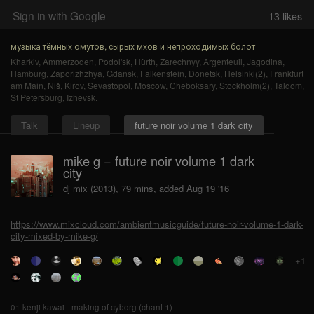
Sign in with Google
13
likes
музыка тёмных омутов, сырых мхов и непроходимых болот
Kharkiv
,
Ammerzoden
,
Podol'sk
,
Hürth
,
Zarechnyy
,
Argenteuil
,
Jagodina
,
Hamburg
,
Zaporizhzhya
,
Gdansk
,
Falkenstein
,
Donetsk
,
Helsinki(2)
,
Frankfurt
am Main
,
Niš
,
Kirov
,
Sevastopol
,
Moscow
,
Cheboksary
,
Stockholm(2)
,
Taldom
,
St Petersburg
,
Izhevsk
.
Talk
Lineup
future noir volume 1 dark city
mike g − future noir volume 1 dark
city
dj mix (2013), 79 mins, added Aug 19 '16
https://www.mixcloud.com/ambientmusicguide/future-noir-volume-1-dark-
city-mixed-by-mike-g/
+1
01 kenji kawai - making of cyborg (chant 1)