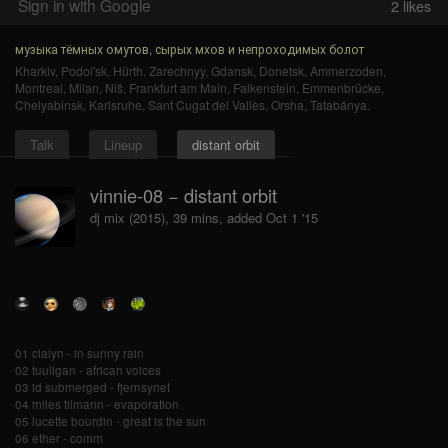
Sign in with Google
2
likes
музыка тёмных омутов, сырых мхов и непроходимых болот
Kharkiv
,
Podol'sk
,
Hürth
,
Zarechnyy
,
Gdansk
,
Donetsk
,
Ammerzoden
,
Montreal
,
Milan
,
Niš
,
Frankfurt am Main
,
Falkenstein
,
Emmenbrücke
,
Chelyabinsk
,
Karlsruhe
,
Sant Cugat del Vallès
,
Orsha
,
Tatabánya
.
Talk
Lineup
distant orbit
vinnie-08 − distant orbit
dj mix (2015), 39 mins, added Oct 1 '15
01 cialyn - in sunny rain
02 tuuligan - african voices
03 id submerged - fjernsynet
04 miles tilmann - evaporation
05 lucette bourdin - great is the sun
06 ether - comm