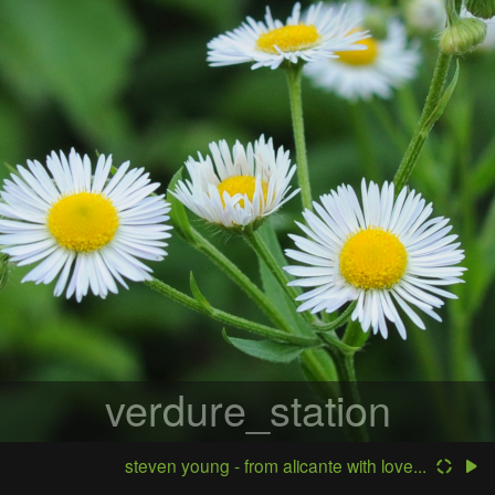
verdure_station
steven young - from alicante with love...