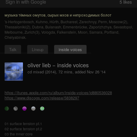
Sign in with Google
5
likes
музыка тёмных омутов, сырых мхов и непроходимых болот
's-Hertogenbosch
,
Kuhmo
,
Hürth
,
Bucharest
,
Zarechnyy
,
Perm
,
Moscow(2)
,
Thessaloniki(2)
,
Dubna
,
Bulanash
,
Emmenbrücke
,
Zaporizhzhya
,
Sevastopol
,
Melbourne
,
Zurich(3)
,
Vologda
,
Falkenstein
,
Moon
,
Samara
,
Portland
,
Chelyabinsk
.
Talk
Lineup
inside voices
oliver lieb − inside voices
cd mixed (2014), 72 mins, added Nov 26 '14
https://itunes.apple.com/ru/album/inside-voices/id880536028
https://www.discogs.com/release/5838297
01 surface tension pt.1
02 surface tension pt.2
03 the inner core