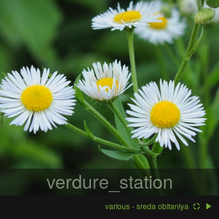
verdure_station
various - sreda obitaniya