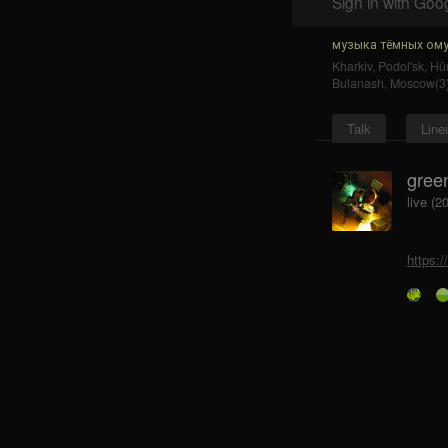
Sign in with Goo
музыка тёмных ому
Kharkiv
,
Podol'sk
,
Hür
Bulanash
,
Moscow(3
Talk
Line
gree
live (2
https: