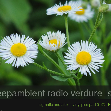
epambient radio
verdure_s
sigmatic and alexi - vinyl pics part 3