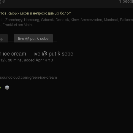
gle
1
people
тов, сырых мхов и непроходимых болот
th
,
Zarechnyy
,
Hamburg
,
Gdansk
,
Donetsk
,
Kirov
,
Ammerzoden
,
Montreal
,
Falkens
)
,
Frankfurt am Main
.
up
live @ put k sebe
n ice cream − live @ put k sebe
012), 30 mins, added Apr 14 '13
//soundcloud.com/green-ice-cream