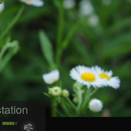
tation