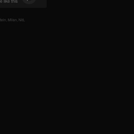
 like this
tein
,
Milan
,
Niš
,