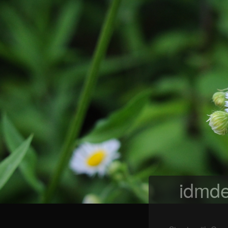
idmde