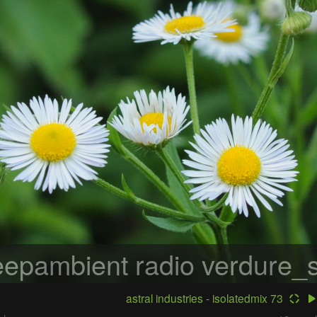
epambient radio
verdure_s
astral industries - isolatedmix 73