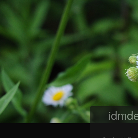
idmde