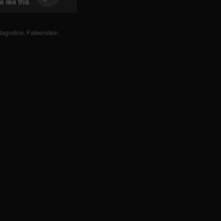
 like this
Jagodina
,
Falkenstein
.