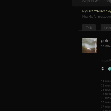
Sign in with Goo
музыка тёмных ому
Kharkiv
,
Ammerzode
Talk
Line
pete
cd mix
https:
01 russ
02 russi
03 russi
04 russ
05 russ
06 russ
07 russ
08 russi