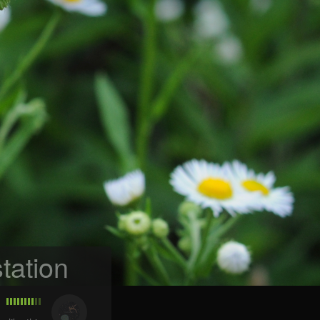
tation