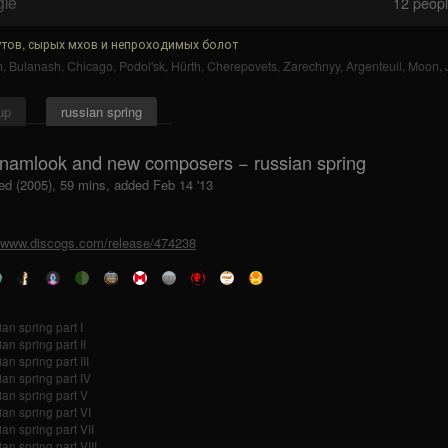
gle
12
people
тов, сырых мхов и непроходимых болот
n
,
Bulanash
,
Chicago
,
Podol'sk
,
Hürth
,
Cherepovets
,
Zarechnyy
,
Argenteuil
,
Moon
,
up
russian spring
 namlook and new composers − russian spring
ed (2005), 59 mins, added Feb 14 '13
//www.discogs.com/release/474238
ian spring part I
an spring part II
an spring part III
ian spring part IV
ian spring part V
ian spring part VI
ian spring part VII
an spring part VIII