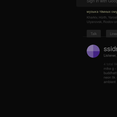
Sign in with Goo
музыка тёмных ому
Kharkiv
,
Hürth
,
Yarosl
Ulyanovsk
,
Rostov-o
Talk
Line
ssid
Listener
4 total l
mike g -
buddhatti
neon lik
ambient 