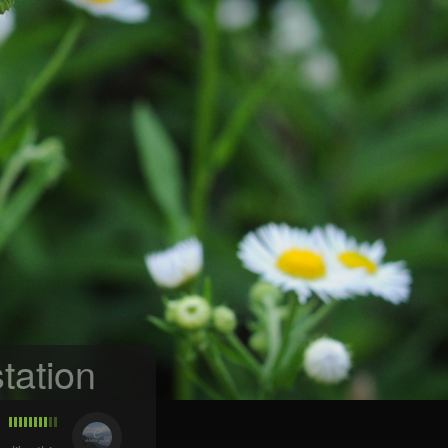
tation