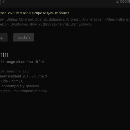
gle
2
people
тов, сырых мхов и непроходимых болот
avl
,
Dubna
,
Montreal
,
Gdansk
,
Bulanash
,
Voronezh
,
Ammerzoden
,
Milan
,
Falkenst
n-Don
,
Dyud'kovo
,
Kirov
,
Yuzhno-Sakhalinsk
,
Shchyolkovo
.
up
ssidnin
nin
, 11 msgs
since
Feb 18 '14.
ikes, here the last:
 new ambient 2015 volume 3
tude - horriya
 - contemporary grooves
nights - the promise of snow