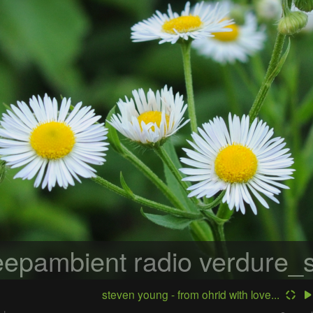
epambient radio
verdure_s
steven young - from ohrid with love...