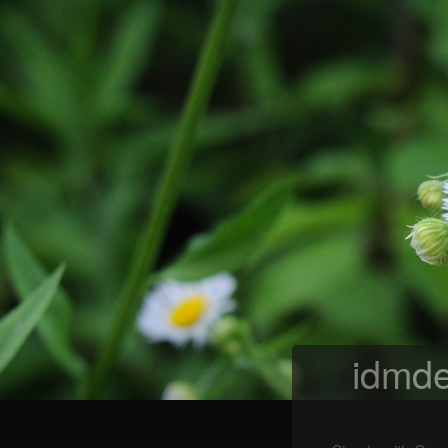
idmde