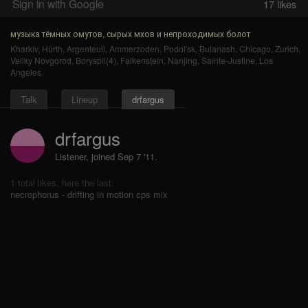
Sign in with Google
17
likes
музыка тёмных омутов, сырых мхов и непроходимых болот
Kharkiv
,
Hürth
,
Argenteuil
,
Ammerzoden
,
Podol'sk
,
Bulanash
,
Chicago
,
Zurich
,
Veliky Novgorod
,
Boryspil(4)
,
Falkenstein
,
Nanjing
,
Sainte-Justine
,
Los
Angeles
.
Talk
Lineup
drfargus
drfargus
Listener, joined Sep 7 '11.
1 total likes, here the last:
necrophorus - drifting in motion cps mix