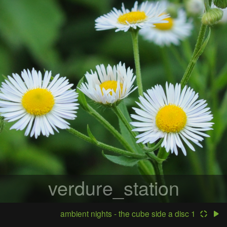
verdure_station
ambient nights - the cube side a disc 1