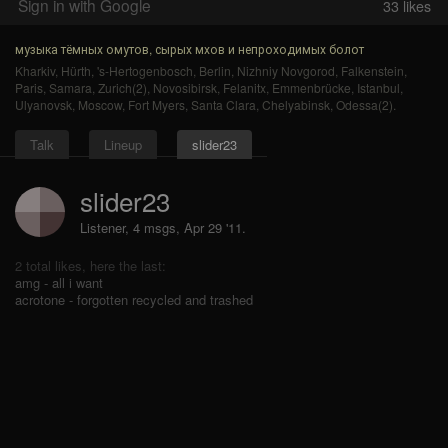
Sign in with Google
33
likes
музыка тёмных омутов, сырых мхов и непроходимых болот
Kharkiv
,
Hürth
,
's-Hertogenbosch
,
Berlin
,
Nizhniy Novgorod
,
Falkenstein
,
Paris
,
Samara
,
Zurich(2)
,
Novosibirsk
,
Felanitx
,
Emmenbrücke
,
Istanbul
,
Ulyanovsk
,
Moscow
,
Fort Myers
,
Santa Clara
,
Chelyabinsk
,
Odessa(2)
.
Talk
Lineup
slider23
slider23
Listener, 4 msgs
,
Apr 29 '11.
2 total likes, here the last:
amg - all i want
acrotone - forgotten recycled and trashed