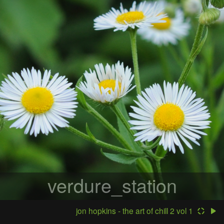
verdure_station
jon hopkins - the art of chill 2 vol 1