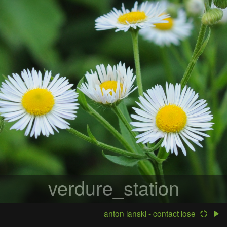
verdure_station
anton lanski - contact lose