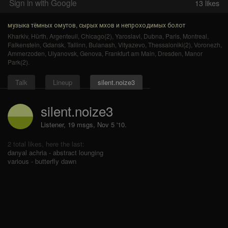
Sign in with Google
13
likes
музыка тёмных омутов, сырых мхов и непроходимых болот
Kharkiv
,
Hürth
,
Argenteuil
,
Chicago(2)
,
Yaroslavl
,
Dubna
,
Paris
,
Montreal
,
Falkenstein
,
Gdansk
,
Tallinn
,
Bulanash
,
Vityazevo
,
Thessaloniki(2)
,
Voronezh
,
Ammerzoden
,
Ulyanovsk
,
Genova
,
Frankfurt am Main
,
Dresden
,
Manor
Park(2)
.
Talk
Lineup
silent.noize3
silent.noize3
Listener, 19 msgs
,
Nov 5 '10.
2 total likes, here the last:
danyal achria - abstract lounging
various - butterfly dawn