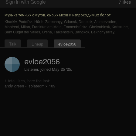
Sign in with Google
7
likes
музыка тёмных омутов, сырых мхов и непроходимых болот
Kharkiv
,
Podol'sk
,
Hürth
,
Zarechnyy
,
Gdansk
,
Donetsk
,
Ammerzoden
,
Montreal
,
Milan
,
Frankfurt am Main
,
Emmenbrücke
,
Chelyabinsk
,
Karlsruhe
,
Sant Cugat del Vallès
,
Orsha
,
Falkenstein
,
Bangkok
,
Bakhchysaray
.
Talk
Lineup
evloe2056
evloe2056
Listener, joined May 25 '25.
1 total likes, here the last:
andy green - isolatedmix 109