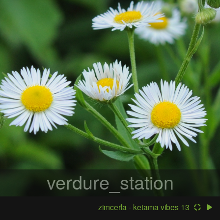
verdure_station
zimcerla - ketama vibes 13