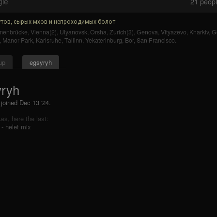
gle
21
people
тов, сырых мхов и непроходимых болот
enbrücke
,
Vienna(2)
,
Ulyanovsk
,
Orsha
,
Zurich(3)
,
Genova
,
Vityazevo
,
Kharkiv
,
G
,
Manor Park
,
Karlsruhe
,
Tallinn
,
Yekaterinburg
,
Bor
,
San Francisco
.
up
egsyryh
yryh
 joined Dec 13 '24.
ikes, here the last:
 - helet mix