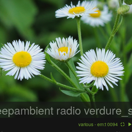
epambient radio
verdure_s
various - em:t 0094