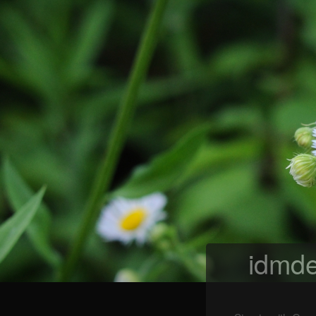
idmde