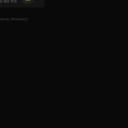
 like this
dansk
,
Moscow(2)
,