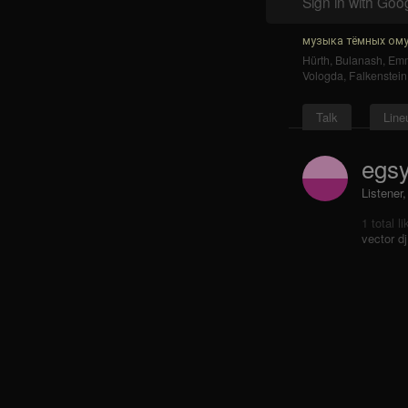
Sign in with Goo
музыка тёмных ому
Hürth
,
Bulanash
,
Emm
Vologda
,
Falkenstein
Talk
Line
egs
Listener,
1 total l
vector dj