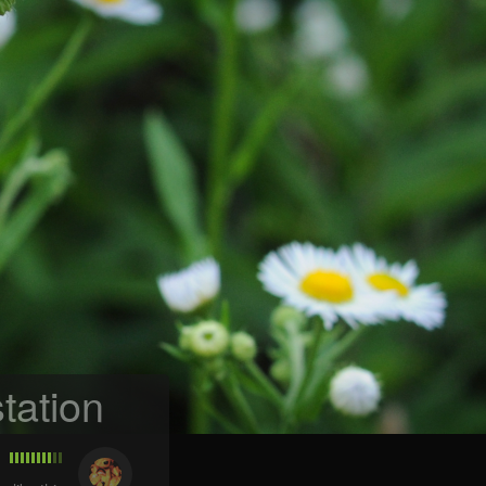
tation