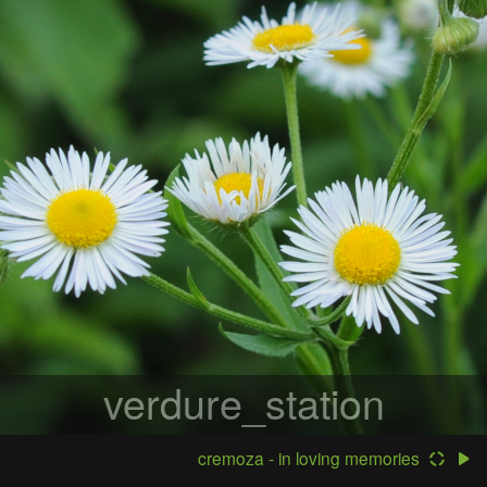
verdure_station
cremoza - in loving memories