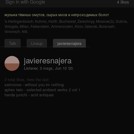
Sign in with Google
4
likes
музыка тёмных омутов, сырых мхов и непроходимых болот
's-Hertogenbosch
,
Kuhmo
,
Hürth
,
Bucharest
,
Zarechnyy
,
Moscow(3)
,
Dubna
,
Vologda
,
Milan
,
Falkenstein
,
Ammerzoden
,
Kirov
,
Gdansk
,
Bulanash
,
Voronezh
,
Niš
.
Talk
Lineup
javieresnajera
javieresnajera
Listener, 3 msgs
,
Jun 10 '20.
3 total likes, here the last:
saimonse - without you im nothing
aphex twin - selected ambient works 2 vol 1
handa junichi - acid antiques