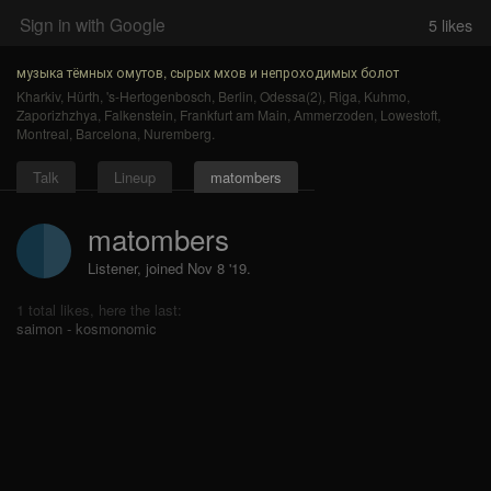
Sign in with Google
5
likes
музыка тёмных омутов, сырых мхов и непроходимых болот
Kharkiv
,
Hürth
,
's-Hertogenbosch
,
Berlin
,
Odessa(2)
,
Riga
,
Kuhmo
,
Zaporizhzhya
,
Falkenstein
,
Frankfurt am Main
,
Ammerzoden
,
Lowestoft
,
Montreal
,
Barcelona
,
Nuremberg
.
Talk
Lineup
matombers
matombers
Listener, joined Nov 8 '19.
1 total likes, here the last:
saimon - kosmonomic