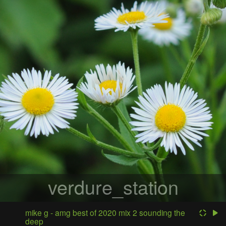
verdure_station
mike g - amg best of 2020 mix 2 sounding the
deep