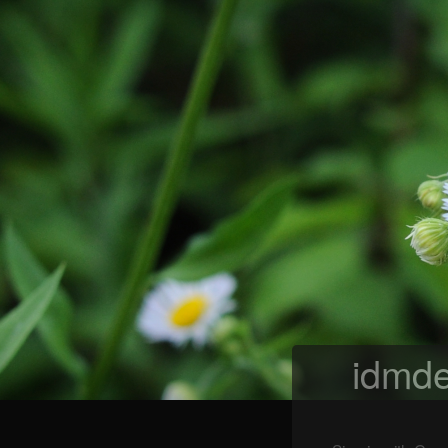
idmde