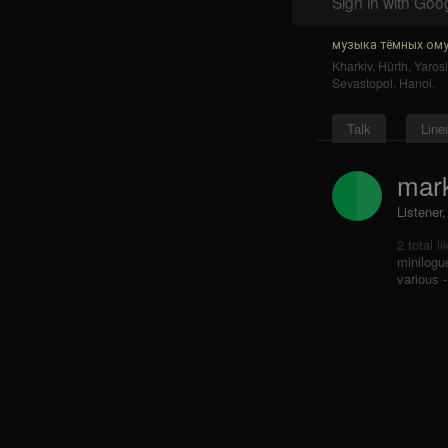
Sign in with Goo
музыка тёмных ому
Kharkiv
,
Hürth
,
Yarosl
Sevastopol
,
Hanoi
.
Talk
Line
mark
Listener,
2 total l
minilogu
various -