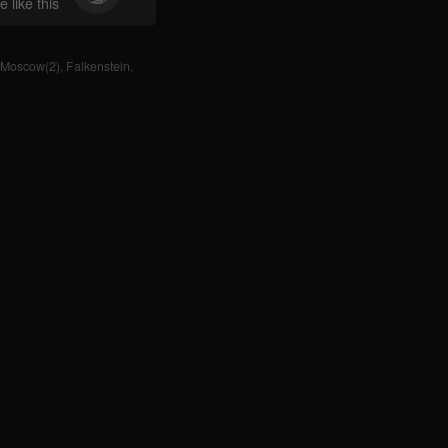
 like this
Moscow(2)
,
Falkenstein
,