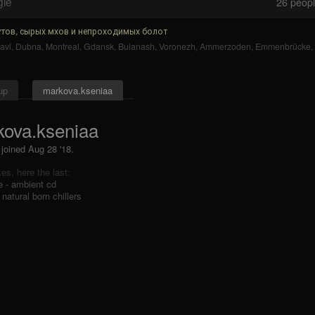
gle
26
people
тов, сырых мхов и непроходимых болот
avl
,
Dubna
,
Montreal
,
Gdansk
,
Bulanash
,
Voronezh
,
Ammerzoden
,
Emmenbrücke
,
up
markova.kseniaa
ova.kseniaa
 joined Aug 28 '18.
ikes, here the last:
e - ambient cd
 natural born chillers