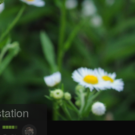
tation