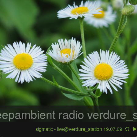
epambient radio
verdure_s
sigmatic - live@verdure_station 19.07.09