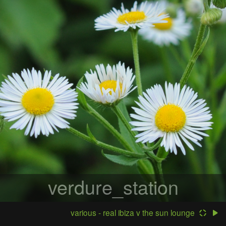
verdure_station
various - real ibiza v the sun lounge