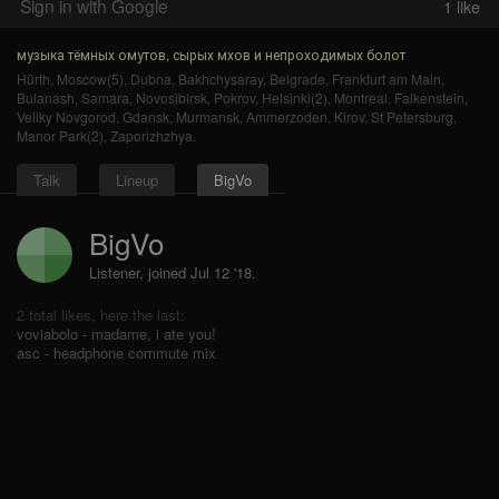
Sign in with Google
1
like
музыка тёмных омутов, сырых мхов и непроходимых болот
Hürth
,
Moscow(5)
,
Dubna
,
Bakhchysaray
,
Belgrade
,
Frankfurt am Main
,
Bulanash
,
Samara
,
Novosibirsk
,
Pokrov
,
Helsinki(2)
,
Montreal
,
Falkenstein
,
Veliky Novgorod
,
Gdansk
,
Murmansk
,
Ammerzoden
,
Kirov
,
St Petersburg
,
Manor Park(2)
,
Zaporizhzhya
.
Talk
Lineup
BigVo
BigVo
Listener, joined Jul 12 '18.
2 total likes, here the last:
voviabolo - madame, i ate you!
asc - headphone commute mix