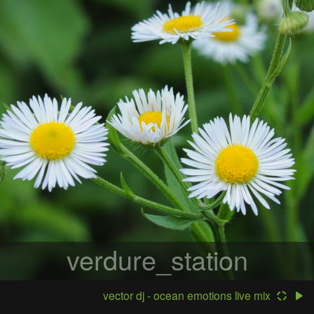
verdure_station
vector dj - ocean emotions live mix