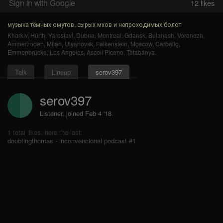
Sign in with Google
12
likes
музыка тёмных омутов, сырых мхов и непроходимых болот
Kharkiv
,
Hürth
,
Yaroslavl
,
Dubna
,
Montreal
,
Gdansk
,
Bulanash
,
Voronezh
,
Ammerzoden
,
Milan
,
Ulyanovsk
,
Falkenstein
,
Moscow
,
Carballo
,
Emmenbrücke
,
Los Angeles
,
Ascoli Piceno
,
Tatabánya
.
Talk
Lineup
serov397
serov397
Listener, joined Feb 4 '18.
1 total likes, here the last:
doubtingthomas - inconvencional podcast #1