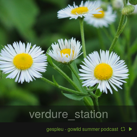
verdure_station
gespleu - gowild summer podcast