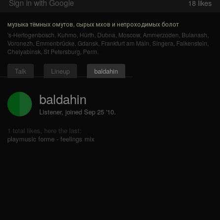
Sign in with Google
18
likes
музыка тёмных омутов, сырых мхов и непроходимых болот
's-Hertogenbosch
,
Kuhmo
,
Hürth
,
Dubna
,
Moscow
,
Ammerzoden
,
Bulanash
,
Voronezh
,
Emmenbrücke
,
Gdansk
,
Frankfurt am Main
,
Sîngera
,
Falkenstein
,
Chelyabinsk
,
St Petersburg
,
Perm
.
Talk
Lineup
baldahin
baldahin
Listener, joined Sep 25 '10.
1 total likes, here the last:
playmusic forme - feelings mix