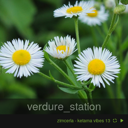
verdure_station
zimcerla - ketama vibes 13