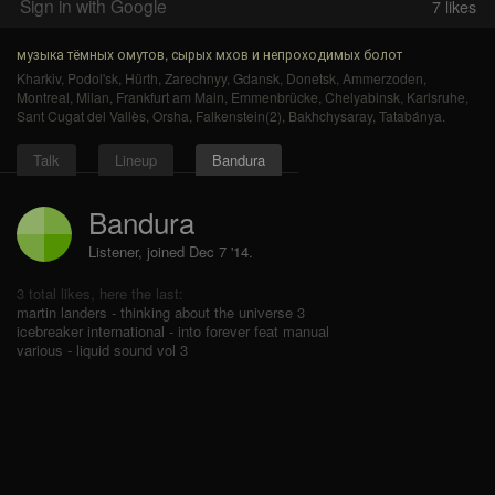
Sign in with Google
7
likes
музыка тёмных омутов, сырых мхов и непроходимых болот
Kharkiv
,
Podol'sk
,
Hürth
,
Zarechnyy
,
Gdansk
,
Donetsk
,
Ammerzoden
,
Montreal
,
Milan
,
Frankfurt am Main
,
Emmenbrücke
,
Chelyabinsk
,
Karlsruhe
,
Sant Cugat del Vallès
,
Orsha
,
Falkenstein(2)
,
Bakhchysaray
,
Tatabánya
.
Talk
Lineup
Bandura
Bandura
Listener, joined Dec 7 '14.
3 total likes, here the last:
martin landers - thinking about the universe 3
icebreaker international - into forever feat manual
various - liquid sound vol 3