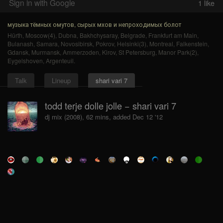
Sign in with Google
1
like
музыка тёмных омутов, сырых мхов и непроходимых болот
Hürth
,
Moscow(4)
,
Dubna
,
Bakhchysaray
,
Belgrade
,
Frankfurt am Main
,
Bulanash
,
Samara
,
Novosibirsk
,
Pokrov
,
Helsinki(3)
,
Montreal
,
Falkenstein
,
Gdansk
,
Murmansk
,
Ammerzoden
,
Kirov
,
St Petersburg
,
Manor Park(2)
,
Eygelshoven
,
Argenteuil
.
Talk
Lineup
shari vari 7
todd terje dolle jolle − shari vari 7
dj mix (2008), 62 mins, added Dec 12 '12