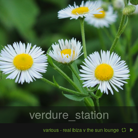
verdure_station
various - real ibiza v the sun lounge