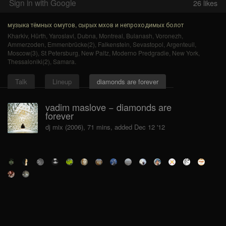
Sign in with Google
26
likes
музыка тёмных омутов, сырых мхов и непроходимых болот
Kharkiv
,
Hürth
,
Yaroslavl
,
Dubna
,
Montreal
,
Bulanash
,
Voronezh
,
Ammerzoden
,
Emmenbrücke(2)
,
Falkenstein
,
Sevastopol
,
Argenteuil
,
Moscow(3)
,
St Petersburg
,
New Paltz
,
Moderno Predgradie
,
New York
,
Thessaloniki(2)
,
Samara
.
Talk
Lineup
diamonds are forever
vadim maslove − diamonds are
forever
dj mix (2006), 71 mins, added Dec 12 '12