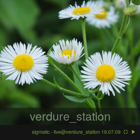
verdure_station
sigmatic - live@verdure_station 19.07.09