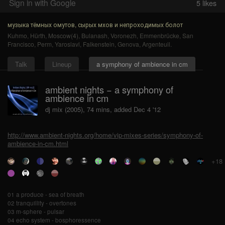
Sign in with Google
5
likes
музыка тёмных омутов, сырых мхов и непроходимых болот
Kuhmo
,
Hürth
,
Moscow(4)
,
Bulanash
,
Voronezh
,
Emmenbrücke
,
San
Francisco
,
Perm
,
Yaroslavl
,
Falkenstein
,
Genova
,
Argenteuil
.
Talk
Lineup
a symphony of ambience in cm
ambient nights − a symphony of
ambience in cm
dj mix (2005), 74 mins, added Dec 4 '12
http://www.ambient-nights.org/home/vip-mixes-series/symphony-of-
ambience-in-cm.html
+18
01 a produce - sea of breath
02 tranquillity - overtones
03 m-sphere - pulsar
04 echo system - bosphoressence