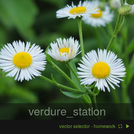
verdure_station
vector selector - homework