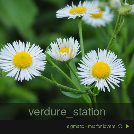
verdure_station
sigmatic - mix for lovers