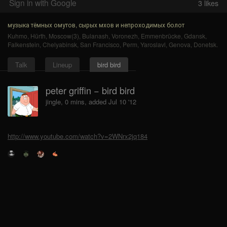
Sign in with Google
3
likes
музыка тёмных омутов, сырых мхов и непроходимых болот
Kuhmo
,
Hürth
,
Moscow(3)
,
Bulanash
,
Voronezh
,
Emmenbrücke
,
Gdansk
,
Falkenstein
,
Chelyabinsk
,
San Francisco
,
Perm
,
Yaroslavl
,
Genova
,
Donetsk
.
Talk
Lineup
bird bird
peter griffin − bird bird
jingle, 0 mins, added Jul 10 '12
http://www.youtube.com/watch?v=2WNrx2jq184