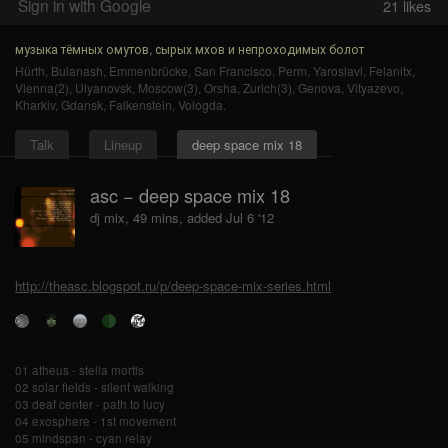
Sign in with Google
21
likes
музыка тёмных омутов, сырых мхов и непроходимых болот
Hürth
,
Bulanash
,
Emmenbrücke
,
San Francisco
,
Perm
,
Yaroslavl
,
Felanitx
,
Vienna(2)
,
Ulyanovsk
,
Moscow(3)
,
Orsha
,
Zurich(3)
,
Genova
,
Vityazevo
,
Kharkiv
,
Gdansk
,
Falkenstein
,
Vologda
.
Talk
Lineup
deep space mix 18
asc − deep space mix 18
dj mix, 49 mins, added Jul 6 '12
http://theasc.blogspot.ru/p/deep-space-mix-series.html
01 atheus - stella mortis
02 solar fields - silent walking
03 deaf center - path to lucy
04 exosphere - 1st movement
05 mindspan - cyan relay