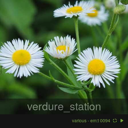
verdure_station
various - em:t 0094