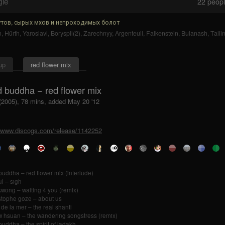
gle
22
people
тов, сырых мхов и непроходимых болот
n
,
Hürth
,
Yaroslavl
,
Boryspil(2)
,
Zarechnyy
,
Argenteuil
,
Falkenstein
,
Bulanash
,
Talli
up
red flower mix
d buddha − red flower mix
 (2005), 78 mins, added May 20 '12
//www.discogs.com/release/1142252
buddha – red flower mix (interlude)
ul – sigh
kwong – waiting 4 you (remix)
stophe goze – about us
 de la mer – the real shanti
 hsuan – the wandering songstress (remix)
buddha – the spirit of ladakh