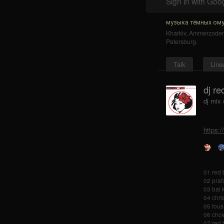
Sign in with Goo
музыка тёмных ому
Kharkiv
,
Ammerzode
Petersburg
.
Talk
Line
dj re
dj mix
https:
01 red 
02 praf
03 bai 
04 chri
05 fous
06 chow
07 red 