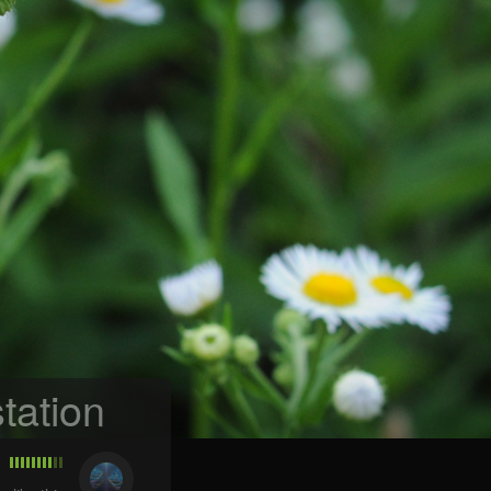
tation