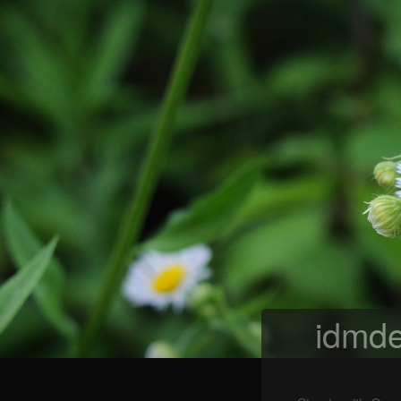
idmde