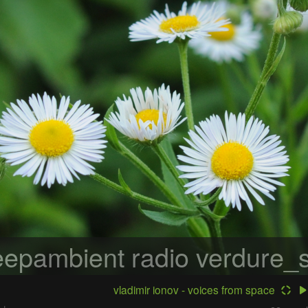
epambient radio
verdure_s
vladimir ionov - voices from space