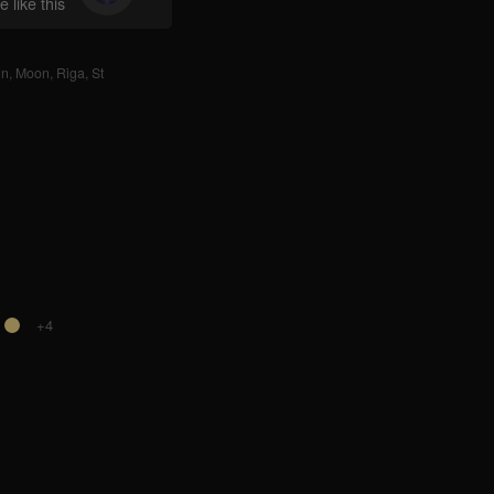
 like this
nn
,
Moon
,
Riga
,
St
+4