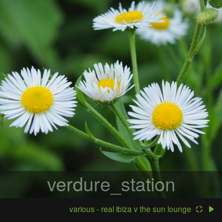
verdure_station
various - real ibiza v the sun lounge