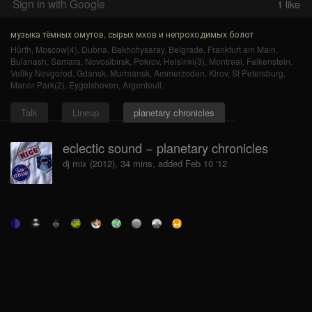
Sign in with Google
1
like
музыка тёмных омутов, сырых мхов и непроходимых болот
Hürth
,
Moscow(4)
,
Dubna
,
Bakhchysaray
,
Belgrade
,
Frankfurt am Main
,
Bulanash
,
Samara
,
Novosibirsk
,
Pokrov
,
Helsinki(3)
,
Montreal
,
Falkenstein
,
Veliky Novgorod
,
Gdansk
,
Murmansk
,
Ammerzoden
,
Kirov
,
St Petersburg
,
Manor Park(2)
,
Eygelshoven
,
Argenteuil
.
Talk
Lineup
planetary chronicles
eclectic sound − planetary chronicles
dj mix (2012), 34 mins, added Feb 10 '12