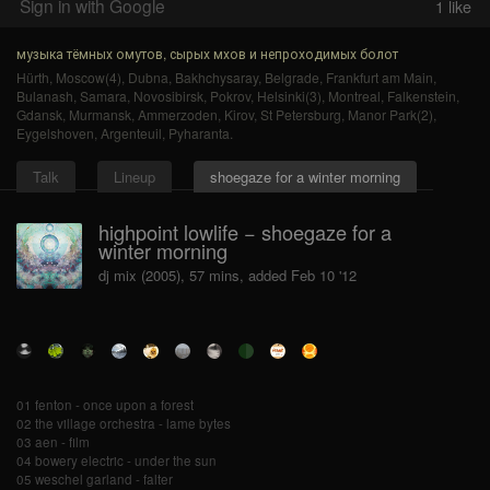
Sign in with Google
1
like
музыка тёмных омутов, сырых мхов и непроходимых болот
Hürth
,
Moscow(4)
,
Dubna
,
Bakhchysaray
,
Belgrade
,
Frankfurt am Main
,
Bulanash
,
Samara
,
Novosibirsk
,
Pokrov
,
Helsinki(3)
,
Montreal
,
Falkenstein
,
Gdansk
,
Murmansk
,
Ammerzoden
,
Kirov
,
St Petersburg
,
Manor Park(2)
,
Eygelshoven
,
Argenteuil
,
Pyharanta
.
Talk
Lineup
shoegaze for a winter morning
highpoint lowlife − shoegaze for a
winter morning
dj mix (2005), 57 mins, added Feb 10 '12
01 fenton - once upon a forest
02 the village orchestra - lame bytes
03 aen - film
04 bowery electric - under the sun
05 weschel garland - falter