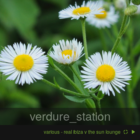
verdure_station
various - real ibiza v the sun lounge