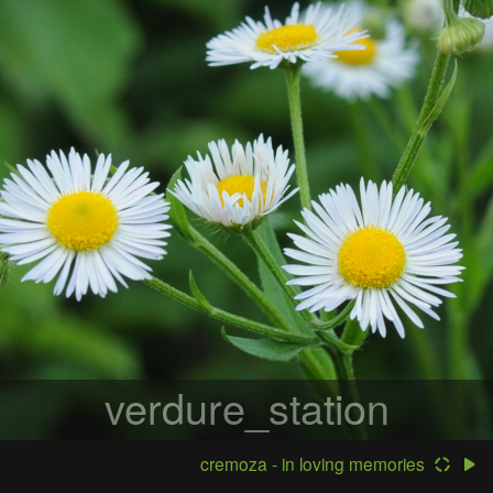
verdure_station
cremoza - in loving memories