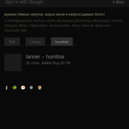
Sign in with Google
4
likes
музыка тёмных омутов, сырых мхов и непроходимых болот
's-Hertogenbosch
,
Kuhmo
,
Hürth
,
Bucharest
,
Zarechnyy
,
Moscow(3)
,
Dubna
,
Vologda
,
Milan
,
Falkenstein
,
Ammerzoden
,
Kirov
,
Gdansk
,
Bulanash
,
Voronezh
,
Niš
.
Talk
Lineup
humitos
lancer − humitos
32 mins, added Aug 20 '09