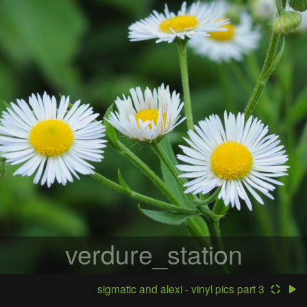
verdure_station
sigmatic and alexi - vinyl pics part 3