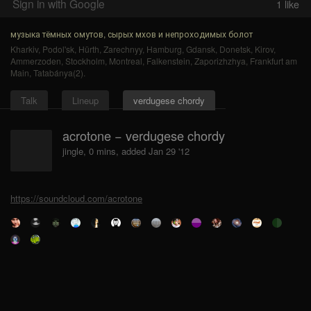
Sign in with Google
1
like
музыка тёмных омутов, сырых мхов и непроходимых болот
Kharkiv
,
Podol'sk
,
Hürth
,
Zarechnyy
,
Hamburg
,
Gdansk
,
Donetsk
,
Kirov
,
Ammerzoden
,
Stockholm
,
Montreal
,
Falkenstein
,
Zaporizhzhya
,
Frankfurt am
Main
,
Tatabánya(2)
.
Talk
Lineup
verdugese chordy
acrotone − verdugese chordy
jingle, 0 mins, added Jan 29 '12
https://soundcloud.com/acrotone